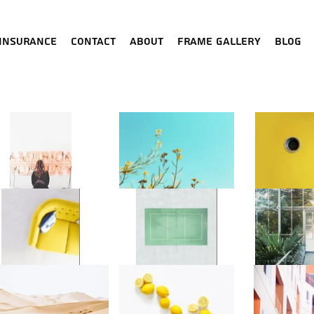
Insurance
Contact
About
Frame Gallery
Blog