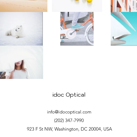
idoc Optical
info@idocoptical.com
(202) 347-7990
923 F St NW, Washington, DC 20004, USA