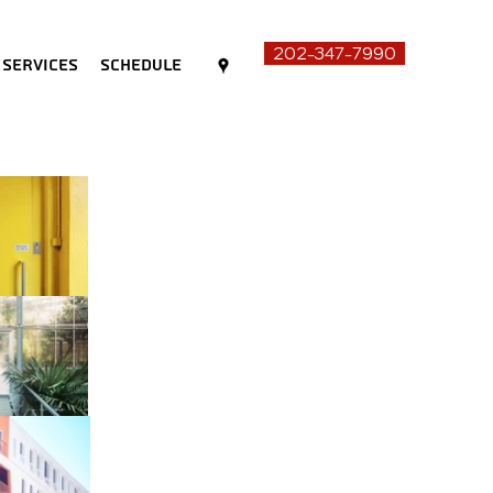
202-347-7990
Services
Schedule