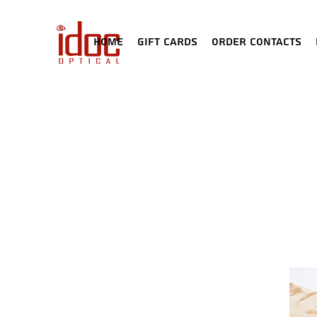
Home
Gift Cards
Order Contacts