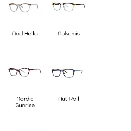
Nod Hello
Nokomis
Nordic
Nut Roll
Sunrise