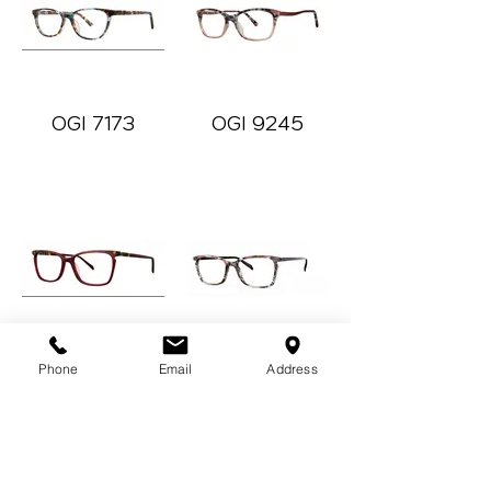
OGI 7173
OGI 9245
Oh For Cute
Oh My
Phone
Email
Address