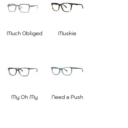
Much Obliged
Muskie
My Oh My
Need a Push