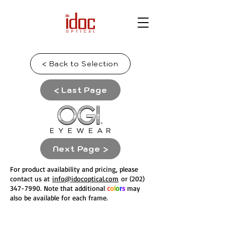
< Back to Selection
< Last Page
Next Page >
For product availability and pricing, please
contact us at
info@idocoptical.com
or
(202)
347-7990
. Note that
a
dditional
c
o
l
o
r
s
may
also be available for each frame.