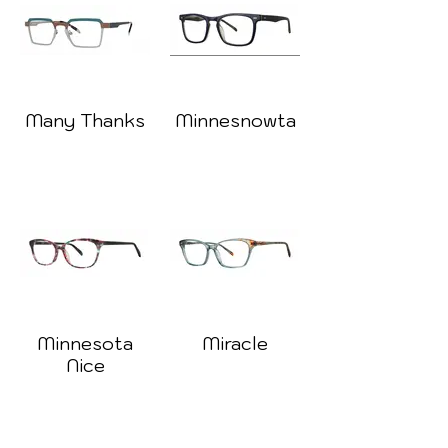
Many Thanks
Minnesnowta
Minnesota
Miracle
Nice