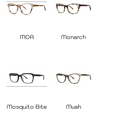
MOA
Monarch
Mosquito Bite
Muah