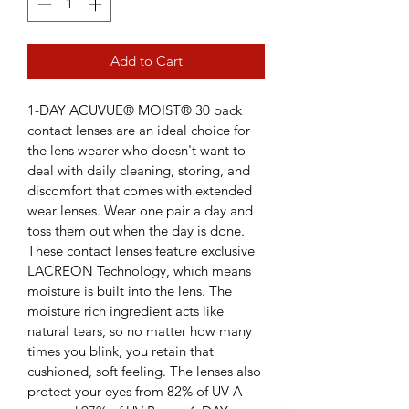
Add to Cart
1-DAY ACUVUE® MOIST® 30 pack 
contact lenses are an ideal choice for 
the lens wearer who doesn't want to 
deal with daily cleaning, storing, and 
discomfort that comes with extended 
wear lenses. Wear one pair a day and 
toss them out when the day is done.
These contact lenses feature exclusive 
LACREON Technology, which means 
moisture is built into the lens. The 
moisture rich ingredient acts like 
natural tears, so no matter how many 
times you blink, you retain that 
cushioned, soft feeling. The lenses also 
protect your eyes from 82% of UV-A 