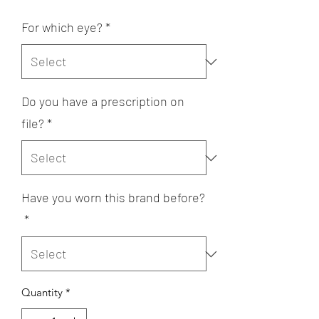
For which eye?
*
Do you have a prescription on
file?
*
Have you worn this brand before?
*
Quantity
*