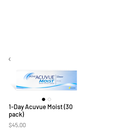
1-Day Acuvue Moist (30
pack)
Price
$45.00